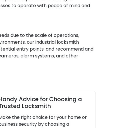
nesses to operate with peace of mind and
needs due to the scale of operations,
vironments, our industrial locksmith
 potential entry points, and recommend and
V cameras, alarm systems, and other
Handy Advice for Choosing a
Trusted Locksmith
Make the right choice for your home or
business security by choosing a