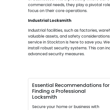
commercial needs, they play a pivotal role
focus on their core operations.
Industrial Locksmith
Industrial facilities, such as factories, w
valuable assets, and safety considerations.
service in Stockton is here to save you. W
install robust security systems. This can 
advanced security measures.
Essential Recommendations for
Finding a Professional
Locksmith
Secure your home or business with