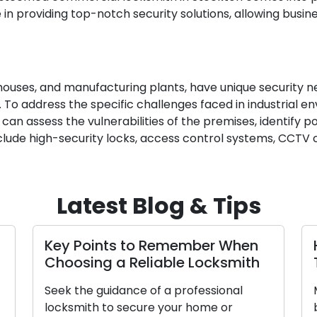
 in providing top-notch security solutions, allowing busi
arehouses, and manufacturing plants, have unique security 
 To address the specific challenges faced in industrial en
e can assess the vulnerabilities of the premises, identify
include high-security locks, access control systems, CCT
Latest Blog & Tips
Key Points to Remember When
Choosing a Reliable Locksmith
Seek the guidance of a professional
locksmith to secure your home or