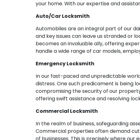
your home. With our expertise and assistan
Auto/Car Locksmith
Automobiles are an integral part of our d
and key issues can leave us stranded or loc
becomes an invaluable ally, offering expe
handle a wide range of car models, emplo
Emergency Locksmith
In our fast-paced and unpredictable world
distress. One such predicament is being lo
compromising the security of our propert
offering swift assistance and resolving lo
Commercial Locksmith
In the realm of business, safeguarding as
Commercial properties often demand cutti
of businesses. This is precisely where our