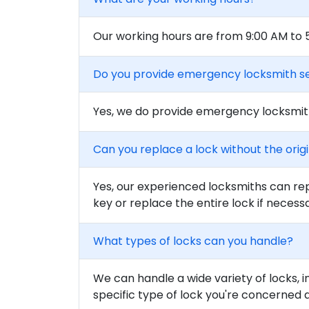
Our working hours are from 9:00 AM to
Do you provide emergency locksmith s
Yes, we do provide emergency locksmith
Can you replace a lock without the orig
Yes, our experienced locksmiths can rep
key or replace the entire lock if necess
What types of locks can you handle?
We can handle a wide variety of locks, i
specific type of lock you're concerned 