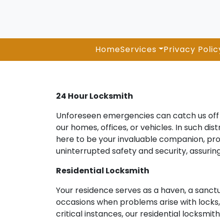
Home
Services
Privacy Polic
24 Hour Locksmith
Unforeseen emergencies can catch us off g
our homes, offices, or vehicles. In such di
here to be your invaluable companion, pro
uninterrupted safety and security, assuri
Residential Locksmith
Your residence serves as a haven, a sanct
occasions when problems arise with locks, k
critical instances, our residential locksmi