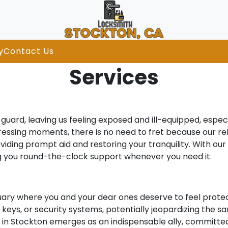
y
Contact Us
Services
uard, leaving us feeling exposed and ill-equipped, especi
stressing moments, there is no need to fret because our re
viding prompt aid and restoring your tranquility. With ou
ng you round-the-clock support whenever you need it.
uary where you and your dear ones deserve to feel protec
eys, or security systems, potentially jeopardizing the san
th in Stockton emerges as an indispensable ally, committe