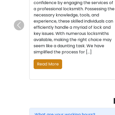
confidence by engaging the services of
a professional locksmith. Possessing the
necessary knowledge, tools, and
experience, these skilled individuals can
efficiently handle a myriad of lock and
Previous
key issues. With numerous locksmiths
available, making the right choice may
seem like a daunting task. We have
simplified the process for […]
Read More
What are your working hours?