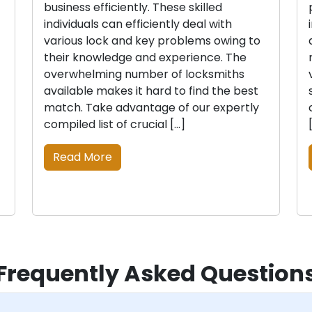
business efficiently. These skilled
individuals can efficiently deal with
various lock and key problems owing to
their knowledge and experience. The
overwhelming number of locksmiths
available makes it hard to find the best
match. Take advantage of our expertly
compiled list of crucial […]
Read More
Frequently Asked Question