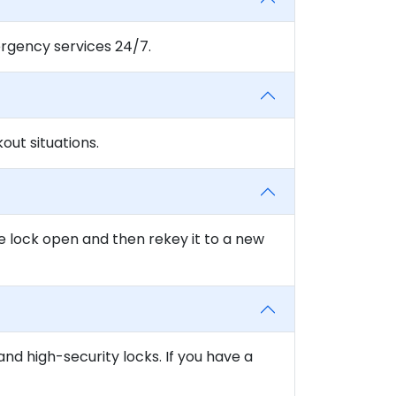
rgency services 24/7.
ut situations.
e lock open and then rekey it to a new
and high-security locks. If you have a