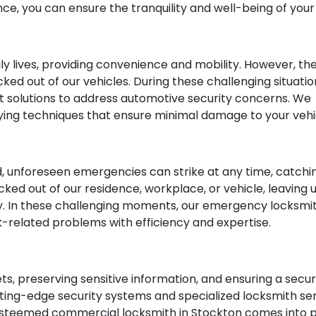
ce, you can ensure the tranquility and well-being of you
aily lives, providing convenience and mobility. However,
ked out of our vehicles. During these challenging situati
rt solutions to address automotive security concerns. W
ying techniques that ensure minimal damage to your vehi
, unforeseen emergencies can strike at any time, catchi
cked out of our residence, workplace, or vehicle, leaving 
y. In these challenging moments, our emergency locksmi
ck-related problems with efficiency and expertise.
sets, preserving sensitive information, and ensuring a se
ng-edge security systems and specialized locksmith serv
 esteemed commercial locksmith in Stockton comes into pl