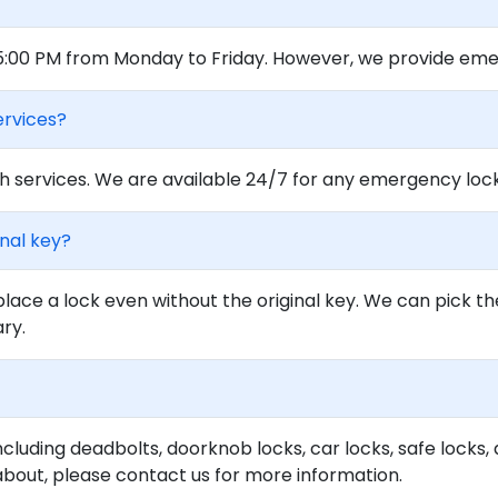
 5:00 PM from Monday to Friday. However, we provide eme
ervices?
 services. We are available 24/7 for any emergency locko
inal key?
lace a lock even without the original key. We can pick th
ary.
ncluding deadbolts, doorknob locks, car locks, safe locks, 
about, please contact us for more information.