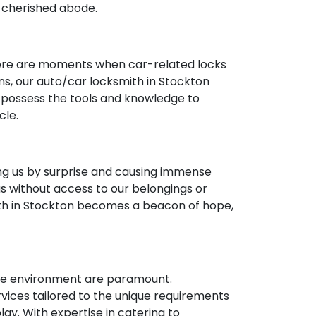
r cherished abode.
 there are moments when car-related locks
ons, our auto/car locksmith in Stockton
e possess the tools and knowledge to
cle.
ng us by surprise and causing immense
us without access to our belongings or
th in Stockton becomes a beacon of hope,
cure environment are paramount.
ices tailored to the unique requirements
ay. With expertise in catering to