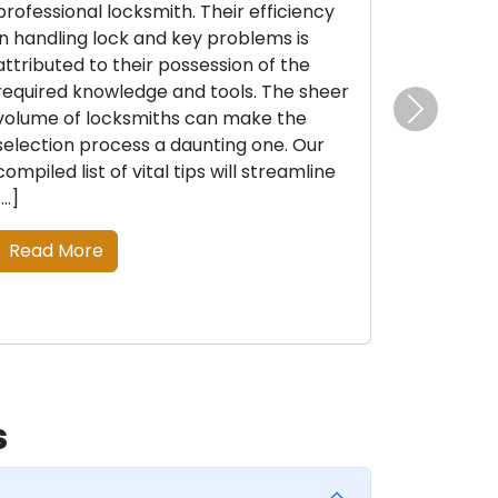
professional locksmith. Their efficiency
in handling lock and key problems is
attributed to their possession of the
required knowledge and tools. The sheer
volume of locksmiths can make the
Next
selection process a daunting one. Our
compiled list of vital tips will streamline
[…]
Read More
s