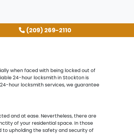
(209) 269-2110
ally when faced with being locked out of
liable 24-hour locksmith in Stockton is
r 24-hour locksmith services, we guarantee
ted and at ease. Nevertheless, there are
ctity of your residential space. In those
d to upholding the safety and security of