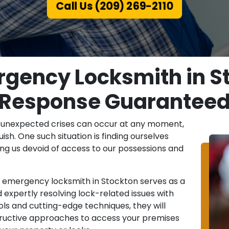
Call Us (209) 269-2110
rgency Locksmith in St
Response Guarantee
, unexpected crises can occur at any moment,
uish. One such situation is finding ourselves
ving us devoid of access to our possessions and
n emergency locksmith in Stockton serves as a
 expertly resolving lock-related issues with
ls and cutting-edge techniques, they will
structive approaches to access your premises