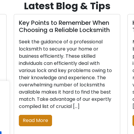
Latest Blog & Tips
Key Points to Remember When
Choosing a Reliable Locksmith
Seek the guidance of a professional
locksmith to secure your home or
business efficiently. These skilled
individuals can efficiently deal with
various lock and key problems owing to
their knowledge and experience. The
overwhelming number of locksmiths
available makes it hard to find the best
match. Take advantage of our expertly
compiled list of crucial […]
Read More