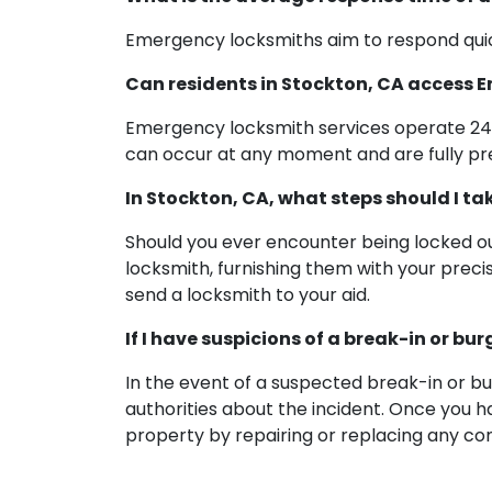
Emergency locksmiths aim to respond quick
Can residents in Stockton, CA access
Emergency locksmith services operate 24/
can occur at any moment and are fully pr
In Stockton, CA, what steps should I ta
Should you ever encounter being locked out
locksmith, furnishing them with your preci
send a locksmith to your aid.
If I have suspicions of a break-in or b
In the event of a suspected break-in or bur
authorities about the incident. Once you 
property by repairing or replacing any c