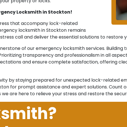
our property or locks.
rgency Locksmith in Stockton!
stress that accompany lock-related
mergency locksmith in Stockton remains
stress call and deliver the essential solutions to restore
rnerstone of our emergency locksmith services. Building t
. Prioritizing transparency and professionalism in all aspe
ectations and ensure complete satisfaction, offering clea
vity by staying prepared for unexpected lock-related em
n for prompt assistance and expert solutions. Count on o
s we are here to relieve your stress and restore the secu
ksmith?