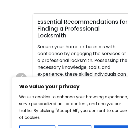
Essential Recommendations for
Finding a Professional
Locksmith
Secure your home or business with
confidence by engaging the services of
a professional locksmith. Possessing the
necessary knowledge, tools, and
experience, these skilled individuals can
efficiently handle a myriad of lock and
Previous
We value your privacy
key issues. With numerous locksmiths
available, making the right choice may
We use cookies to enhance your browsing experience,
seem like a daunting task. We have
serve personalized ads or content, and analyze our
simplified the process for […]
traffic. By clicking "Accept All", you consent to our use
of cookies.
Read More