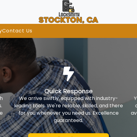
y
Contact Us
Quick Response
th
We arrive swiftly, equipped with industry-
Y
.
leading tools. We're reliable, skilled, and there
ke
for you whenever you need us. Excellence
av
guaranteed.