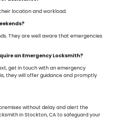
heir location and workload.
Weekends?
nds. They are well aware that emergencies
 require an Emergency Locksmith?
Next, get in touch with an emergency
is, they will offer guidance and promptly
 premises without delay and alert the
cksmith in Stockton, CA to safeguard your