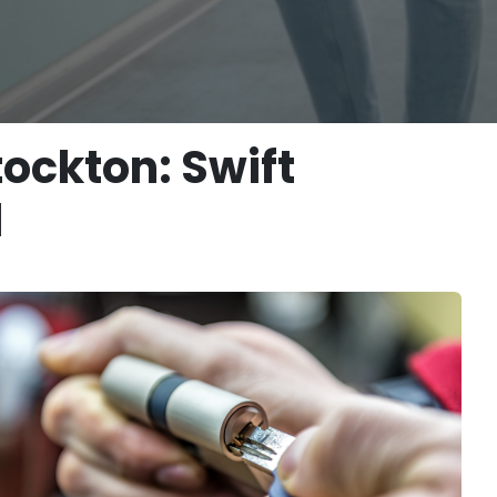
ockton: Swift
d