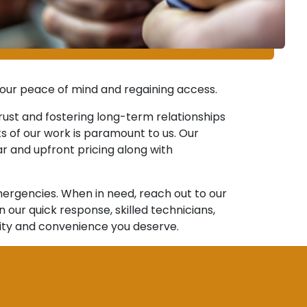
 your peace of mind and regaining access.
rust and fostering long-term relationships
cts of our work is paramount to us. Our
r and upfront pricing along with
ergencies. When in need, reach out to our
ur quick response, skilled technicians,
rity and convenience you deserve.