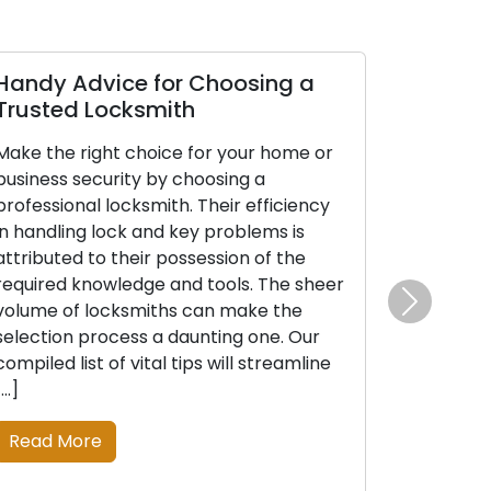
Handy Advice for Choosing a
Trusted Locksmith
Make the right choice for your home or
business security by choosing a
professional locksmith. Their efficiency
in handling lock and key problems is
attributed to their possession of the
required knowledge and tools. The sheer
volume of locksmiths can make the
Next
selection process a daunting one. Our
compiled list of vital tips will streamline
[…]
Read More