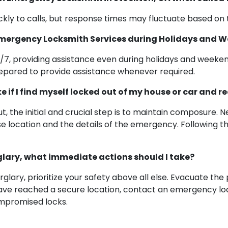
ly to calls, but response times may fluctuate based on t
 Emergency Locksmith Services during Holidays and 
7, providing assistance even during holidays and weeke
epared to provide assistance whenever required.
ke if I find myself locked out of my house or car and
, the initial and crucial step is to maintain composure. 
se location and the details of the emergency. Following th
urglary, what immediate actions should I take?
glary, prioritize your safety above all else. Evacuate the
have reached a secure location, contact an emergency lo
ompromised locks.