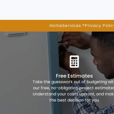
Home
Services
Privacy Polic
Free Estimates
Take the guesswork out of budgeting wi
our free, no-obligation project estimates
Understand your costs upfront, and ma
the best decision for you.