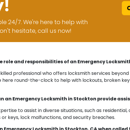
y!
C
le 24/7. We're here to help with
n't hesitate, call us now!
e role and responsibilities of an Emergency Locksmit
killed professional who offers locksmith services beyond 
e here round-the-clock to help with lockouts, broken key
n an Emergency Locksmith in Stockton provide assi
tise to assist in diverse situations, such as residential,
or keys, lock malfunctions, and security breaches.
an Emergency Locksmith in Stockton, CA when called 