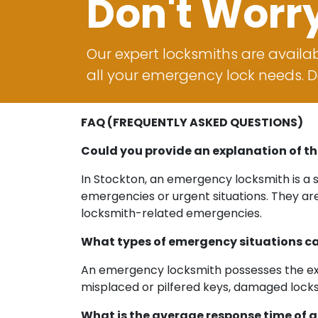
Don't Worr
Our expert locksmiths are availab
all your emergency lock needs. Do
FAQ (FREQUENTLY ASKED QUESTIONS)
Could you provide an explanation of th
In Stockton, an emergency locksmith is a s
emergencies or urgent situations. They ar
locksmith-related emergencies.
What types of emergency situations ca
An emergency locksmith possesses the exper
misplaced or pilfered keys, damaged locks 
What is the average response time of 