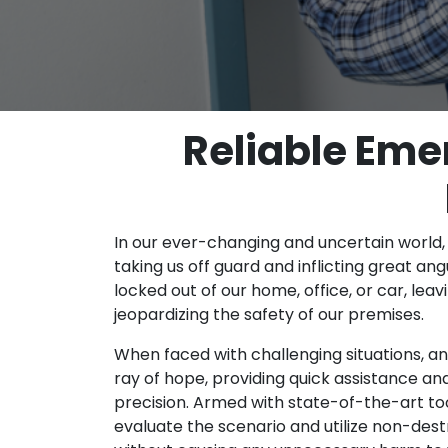
Reliable Eme
In our ever-changing and uncertain world
taking us off guard and inflicting great ang
locked out of our home, office, or car, lea
jeopardizing the safety of our premises.
When faced with challenging situations, a
ray of hope, providing quick assistance and
precision. Armed with state-of-the-art too
evaluate the scenario and utilize non-de