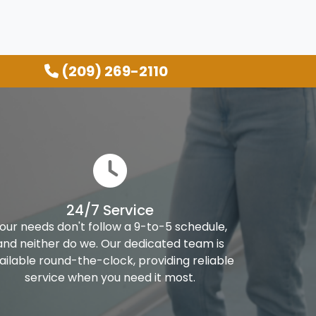
(209) 269-2110
24/7 Service
our needs don't follow a 9-to-5 schedule,
and neither do we. Our dedicated team is
ailable round-the-clock, providing reliable
service when you need it most.