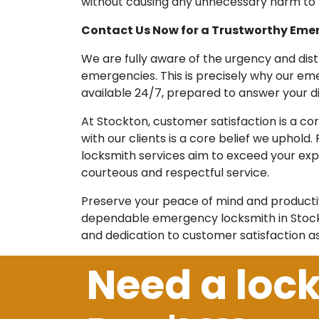
without causing any unnecessary harm to y
Contact Us Now for a Trustworthy Eme
We are fully aware of the urgency and di
emergencies. This is precisely why our e
available 24/7, prepared to answer your di
At Stockton, customer satisfaction is a co
with our clients is a core belief we uphold
locksmith services aim to exceed your exp
courteous and respectful service.
Preserve your peace of mind and producti
dependable emergency locksmith in Stockto
and dedication to customer satisfaction a
Need a loc