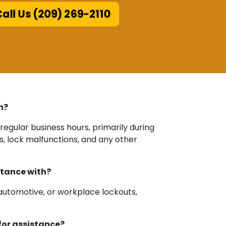
all Us (209) 269-2110
h?
regular business hours, primarily during
s, lock malfunctions, and any other
stance with?
 automotive, or workplace lockouts,
for assistance?