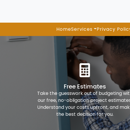
Home
Services
Privacy Polic
Free Estimates
Take the guesswork out of budgeting wi
our free, no-obligation project estimates
Understand your costs upfront, and ma
the best decision for you.