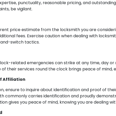
pertise, punctuality, reasonable pricing, and outstanding
nts, be vigilant.
arent price estimate from the locksmith you are considerin
additional fees. Exercise caution when dealing with locksm
-and-switch tactics.
 as lock-related emergencies can strike at any time, day or
ce of their services round the clock brings peace of mind, e
 Affiliation
n, ensure to inquire about identification and proof of thei
ith commonly carries identification and proudly demonstr
ation gives you peace of mind, knowing you are dealing wit
d