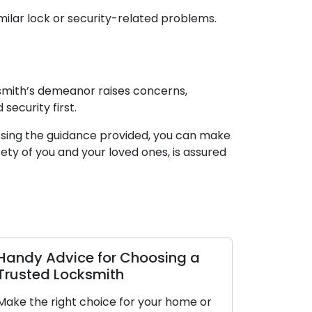
milar lock or security-related problems.
cksmith’s demeanor raises concerns,
security first.
essing the guidance provided, you can make
ety of you and your loved ones, is assured
Handy Advice for Choosing a
Trusted Locksmith
Make the right choice for your home or