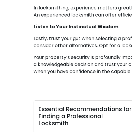
In locksmithing, experience matters greatl
An experienced locksmith can offer efficien
Listen to Your Instinctual Wisdom
Lastly, trust your gut when selecting a pro
consider other alternatives. Opt for a lock
Your property’s security is profoundly im
a knowledgeable decision and trust your ch
when you have confidence in the capable 
Essential Recommendations for
Finding a Professional
Locksmith