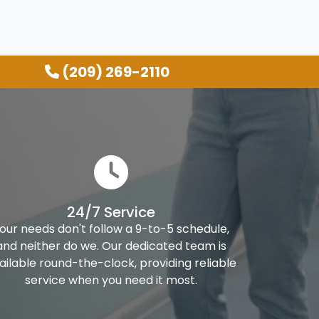
(209) 269-2110
24/7 Service
our needs don't follow a 9-to-5 schedule,
and neither do we. Our dedicated team is
ailable round-the-clock, providing reliable
service when you need it most.