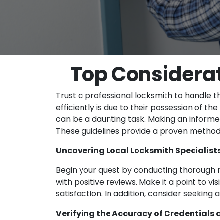
Top Considerat
Trust a professional locksmith to handle t
efficiently is due to their possession of t
can be a daunting task. Making an informed 
These guidelines provide a proven method 
Uncovering Local Locksmith Specialist
Begin your quest by conducting thorough r
with positive reviews. Make it a point to vi
satisfaction. In addition, consider seeking
Verifying the Accuracy of Credentials 