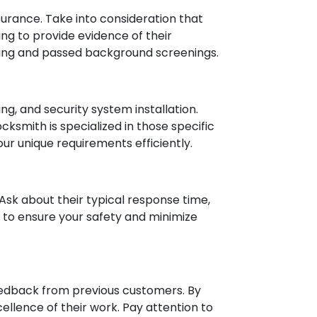
nsurance. Take into consideration that
ing to provide evidence of their
ining and passed background screenings.
ng, and security system installation.
cksmith is specialized in those specific
ur unique requirements efficiently.
Ask about their typical response time,
lp to ensure your safety and minimize
feedback from previous customers. By
xcellence of their work. Pay attention to