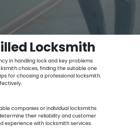
illed Locksmith
ency in handling lock and key problems
cksmith choices, finding the suitable one
tips for choosing a professional locksmith.
ectively.
ble companies or individual locksmiths
 determine their reliability and customer
and experience with locksmith services.