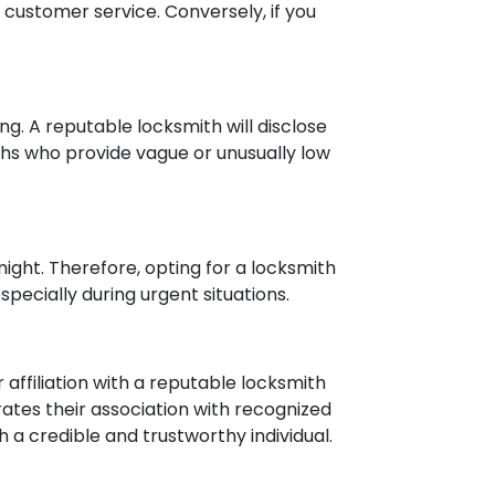
 customer service. Conversely, if you
g. A reputable locksmith will disclose
iths who provide vague or unusually low
 night. Therefore, opting for a locksmith
specially during urgent situations.
r affiliation with a reputable locksmith
ates their association with recognized
h a credible and trustworthy individual.