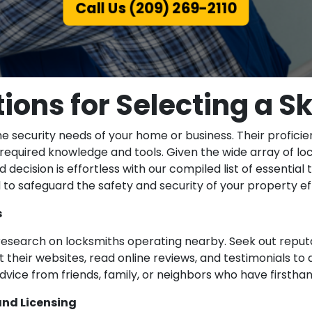
Call Us (209) 269-2110
ions for Selecting a Sk
he security needs of your home or business. Their profici
he required knowledge and tools. Given the wide array of lo
decision is effortless with our compiled list of essential 
to safeguard the safety and security of your property eff
s
esearch on locksmiths operating nearby. Seek out reputa
sit their websites, read online reviews, and testimonials to
 advice from friends, family, or neighbors who have firsth
and Licensing