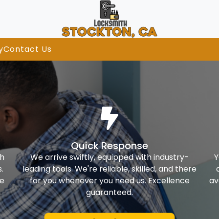
y
Contact Us
Quick Response
th
We arrive swiftly, equipped with industry-
Y
.
leading tools. We're reliable, skilled, and there
ke
for you whenever you need us. Excellence
av
guaranteed.