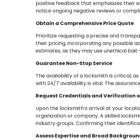
positive feedback that emphasizes their ex
notice ongoing negative reviews or complai
Obtain a Comprehensive Price Quote
Prioritize requesting a precise and transp
their pricing, incorporating any possible 
estimates, as they may use unethical bait
Guarantee Non-Stop Service
The availability of a locksmith is critical,
with 24/7 availability is vital. The assuran
Request Credentials and Verification of
Upon the locksmith’s arrival at your locatio
organization or company. A skilled locksm
industry groups. Confirming their identific
Assess Expertise and Broad Backgroun