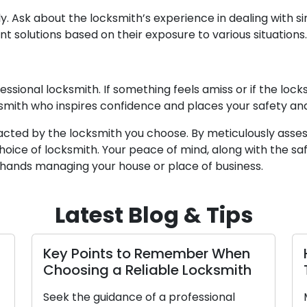
y. Ask about the locksmith’s experience in dealing with si
t solutions based on their exposure to various situations.
fessional locksmith. If something feels amiss or if the lo
smith who inspires confidence and places your safety and 
pacted by the locksmith you choose. By meticulously ass
oice of locksmith. Your peace of mind, along with the saf
hands managing your house or place of business.
Latest Blog & Tips
Key Points to Remember When
Choosing a Reliable Locksmith
Seek the guidance of a professional