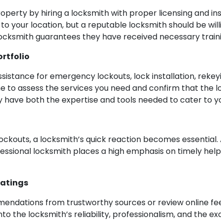
property by hiring a locksmith with proper licensing and i
to your location, but a reputable locksmith should be will
ed locksmith guarantees they have received necessary tra
ortfolio
istance for emergency lockouts, lock installation, rekeyi
ime to assess the services you need and confirm that the lo
y have both the expertise and tools needed to cater to yo
ockouts, a locksmith’s quick reaction becomes essential. 
rofessional locksmith places a high emphasis on timely he
Ratings
ommendations from trustworthy sources or review online 
into the locksmith’s reliability, professionalism, and the e