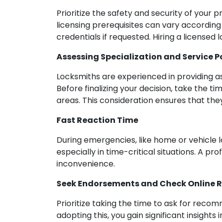
Prioritize the safety and security of your 
licensing prerequisites can vary according 
credentials if requested. Hiring a licens
Assessing Specialization and Service P
Locksmiths are experienced in providing ass
Before finalizing your decision, take the t
areas. This consideration ensures that the
Fast Reaction Time
During emergencies, like home or vehicle l
especially in time-critical situations. A p
inconvenience.
Seek Endorsements and Check Online 
Prioritize taking the time to ask for rec
adopting this, you gain significant insights 