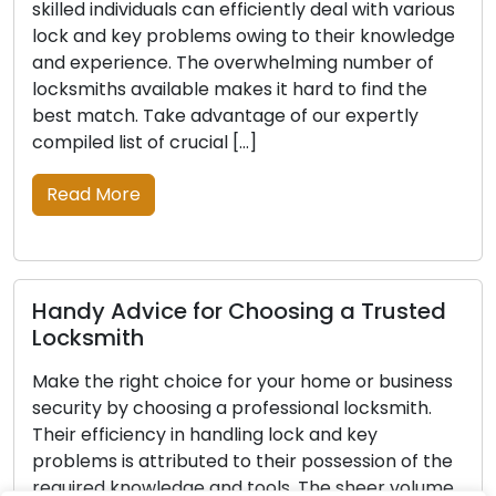
rious
knowledge, tools, and experience, these skilled
edge
individuals can efficiently resolve diverse lock a
of
key issues. The vast selection of locksmiths can
e
make the process of finding the right one quite
challenging. Our carefully crafted list of vital tip
will […]
Read More
ted
Proven Tips for Picking the Right
Professional Locksmith
ness
Don’t compromise on the safety of your
h.
property; hire a professional locksmith today.
Their ability to handle lock and key issues
 the
efficiently is a result of their expertise and
lume
possession of essential tools and knowledge. Wi