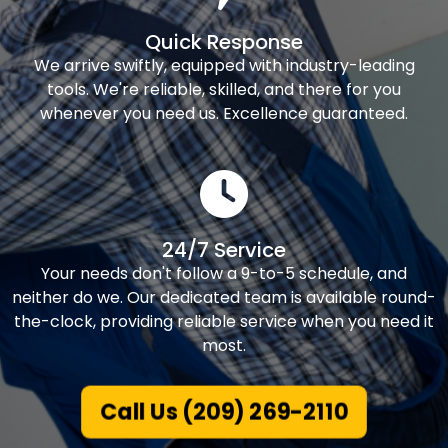
Quick Response
We arrive swiftly, equipped with industry-leading
tools. We're reliable, skilled, and there for you
whenever you need us. Excellence guaranteed.
24/7 Service
Your needs don't follow a 9-to-5 schedule, and
neither do we. Our dedicated team is available round-
the-clock, providing reliable service when you need it
most.
Call Us (209) 269-2110