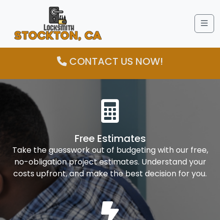
Me
CONTACT US NOW!
Free Estimates
Take the guesswork out of budgeting with our free,
no-obligation project estimates. Understand your
costs upfront, and make the best decision for you.