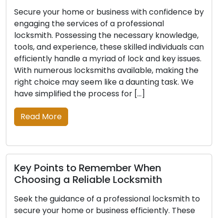
ce by
For expert security solutions, consult a
professional locksmith for your home or busines
dge,
With their expertise and the necessary
ls can
knowledge and tools, these professionals can
sues.
efficiently address lock and key issues. Finding
 the
the ideal locksmith from the many options can
 We
be a challenging feat. Making an informed choi
is simple with our comprehensive list of […]
Read More
Expert Advice for Choosing a Trusted
Locksmith
h to
Ensure the protection of your assets with the
ese
assistance of a skilled locksmith. With the right