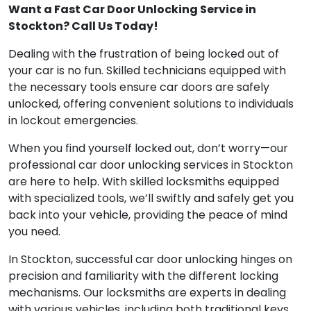
Want a Fast Car Door Unlocking Service in
Stockton? Call Us Today!
Dealing with the frustration of being locked out of
your car is no fun. Skilled technicians equipped with
the necessary tools ensure car doors are safely
unlocked, offering convenient solutions to individuals
in lockout emergencies.
When you find yourself locked out, don’t worry—our
professional car door unlocking services in Stockton
are here to help. With skilled locksmiths equipped
with specialized tools, we’ll swiftly and safely get you
back into your vehicle, providing the peace of mind
you need.
In Stockton, successful car door unlocking hinges on
precision and familiarity with the different locking
mechanisms. Our locksmiths are experts in dealing
with various vehicles, including both traditional keys