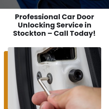
Professional Car Door
Unlocking Service in
Stockton – Call Today!