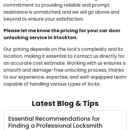
commitment to providing reliable and prompt
assistance is unmatched, and we will go above and
beyond to ensure your satisfaction.
Please let me know the pricing for your car door
unlocking service in Stockton.
Our pricing depends on the lock’s complexity and its
location, making it essential to contact us directly for
an accurate cost estimate. Working with us ensures a
smooth and damage-free unlocking process, thanks
to our experience, expertise, and well-equipped team
capable of handling various types of locks.
Latest Blog & Tips
Important Tips for Selecting a
Competent Professional Locksmith