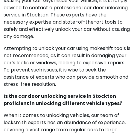
locking your car keys inside your vehicle, it is strongly
advised to contact a professional car door unlocking
service in Stockton. These experts have the
necessary expertise and state-of-the-art tools to
safely and effectively unlock your car without causing
any damage.
Attempting to unlock your car using makeshift tools is
not recommended, as it can result in damaging your
car’s locks or windows, leading to expensive repairs.
To prevent such issues, it is wise to seek the
assistance of experts who can provide a smooth and
stress-free resolution.
Is the car door unlocking service in Stockton
proficient in unlocking different vehicle types?
When it comes to unlocking vehicles, our team of
locksmith experts has an abundance of experience,
covering a vast range from regular cars to large