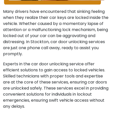
Many drivers have encountered that sinking feeling
when they realize their car keys are locked inside the
vehicle. Whether caused by a momentary lapse of
attention or a malfunctioning lock mechanism, being
locked out of your car can be aggravating and
distressing. In Stockton, car door unlocking services
are just one phone call away, ready to assist you
promptly.
Experts in the car door unlocking service offer
efficient solutions to gain access to locked vehicles.
Skilled technicians with proper tools and expertise
are at the core of these services, ensuring car doors
are unlocked safely. These services excel in providing
convenient solutions for individuals in lockout
emergencies, ensuring swift vehicle access without
any delays.