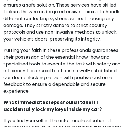
ensures a safe solution. These services have skilled
locksmiths who undergo extensive training to handle
different car locking systems without causing any
damage. They strictly adhere to strict security
protocols and use non-invasive methods to unlock
your vehicle’s doors, preserving its integrity.
Putting your faith in these professionals guarantees
their possession of the essential know-how and
specialized tools to execute the task with safety and
efficiency. It is crucial to choose a well-established
car door unlocking service with positive customer
feedback to ensure a dependable and secure
experience.
What immediate steps should I take if I
accidentally lock my keys inside my car?
If you find yourself in the unfortunate situation of