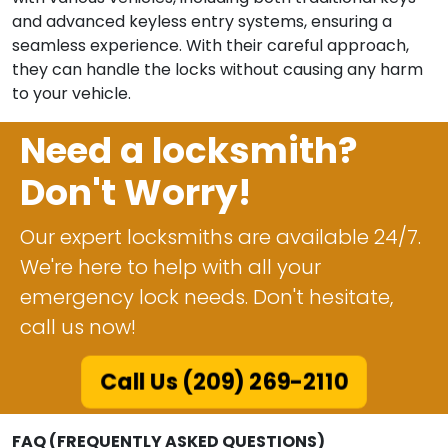
and advanced keyless entry systems, ensuring a
seamless experience. With their careful approach,
they can handle the locks without causing any harm
to your vehicle.
Need a locksmith?
Don't Worry!
Our expert locksmiths are available 24/7.
We're here to help with all your
emergency lock needs. Don't hesitate,
call us now!
Call Us (209) 269-2110
FAQ (FREQUENTLY ASKED QUESTIONS)