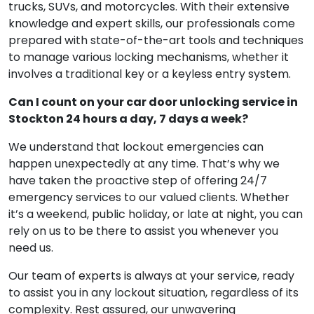
trucks, SUVs, and motorcycles. With their extensive
knowledge and expert skills, our professionals come
prepared with state-of-the-art tools and techniques
to manage various locking mechanisms, whether it
involves a traditional key or a keyless entry system.
Can I count on your car door unlocking service in
Stockton 24 hours a day, 7 days a week?
We understand that lockout emergencies can
happen unexpectedly at any time. That’s why we
have taken the proactive step of offering 24/7
emergency services to our valued clients. Whether
it’s a weekend, public holiday, or late at night, you can
rely on us to be there to assist you whenever you
need us.
Our team of experts is always at your service, ready
to assist you in any lockout situation, regardless of its
complexity. Rest assured, our unwavering