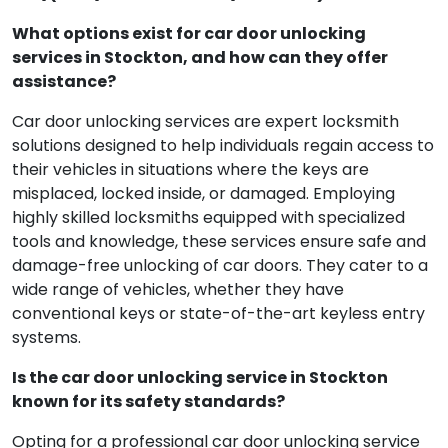
What options exist for car door unlocking
services in Stockton, and how can they offer
assistance?
Car door unlocking services are expert locksmith
solutions designed to help individuals regain access to
their vehicles in situations where the keys are
misplaced, locked inside, or damaged. Employing
highly skilled locksmiths equipped with specialized
tools and knowledge, these services ensure safe and
damage-free unlocking of car doors. They cater to a
wide range of vehicles, whether they have
conventional keys or state-of-the-art keyless entry
systems.
Is the car door unlocking service in Stockton
known for its safety standards?
Opting for a professional car door unlocking service